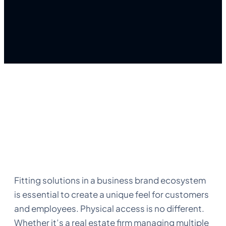
Fitting solutions in a business brand ecosystem
is essential to create a unique feel for customers
and employees. Physical access is no different.
Whether it’s a real estate firm managing multiple