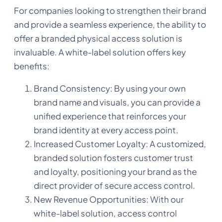
For companies looking to strengthen their brand
and provide a seamless experience, the ability to
offer a branded physical access solution is
invaluable. A white-label solution offers key
benefits:
Brand Consistency: By using your own
brand name and visuals, you can provide a
unified experience that reinforces your
brand identity at every access point.
Increased Customer Loyalty: A customized,
branded solution fosters customer trust
and loyalty, positioning your brand as the
direct provider of secure access control.
New Revenue Opportunities: With our
white-label solution, access control