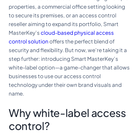
properties, a commercial office setting looking
to secure its premises, or an access control
reseller aiming to expand its portfolio, Smart
MasterKey’s
cloud-based physical access
control solution
offers the perfect blend of
security and flexibility. But now, we’re taking it a
step further: introducing Smart MasterKey’s
white-label option—a game-changer that allows
businesses to use our access control
technology under their own brand visuals and
name.
Why white-label access
control?