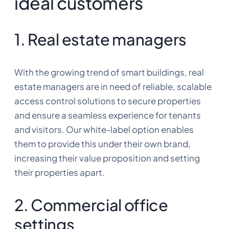
ideal customers
1. Real estate managers
With the growing trend of smart buildings, real
estate managers are in need of reliable, scalable
access control solutions to secure properties
and ensure a seamless experience for tenants
and visitors. Our white-label option enables
them to provide this under their own brand,
increasing their value proposition and setting
their properties apart.
2. Commercial office
settings