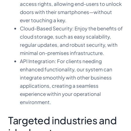
access rights, allowing end-users to unlock
doors with their smartphones—without
ever touching a key.
Cloud-Based Security: Enjoy the benefits of
cloud storage, such as easy scalability,
regular updates, and robust security, with
minimal on-premises infrastructure.
API Integration: For clients needing
enhanced functionality, our system can
integrate smoothly with other business
applications, creating a seamless
experience within your operational
environment.
Targeted industries and