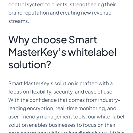
control system to clients, strengthening their
brand reputation and creating new revenue
streams.
Why choose Smart
MasterKey’s whitelabel
solution?
Smart MasterKey’s solution is crafted with a
focus on flexibility, security, and ease of use.
With the confidence that comes from industry-
leading encryption, real-time monitoring, and
user-friendly management tools, our white-label
solution enables businesses to focus on their