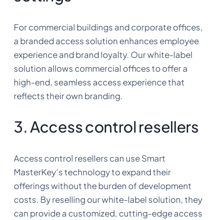
For commercial buildings and corporate offices,
a branded access solution enhances employee
experience and brand loyalty. Our white-label
solution allows commercial offices to offer a
high-end, seamless access experience that
reflects their own branding.
3. Access control resellers
Access control resellers can use Smart
MasterKey’s technology to expand their
offerings without the burden of development
costs. By reselling our white-label solution, they
can provide a customized, cutting-edge access