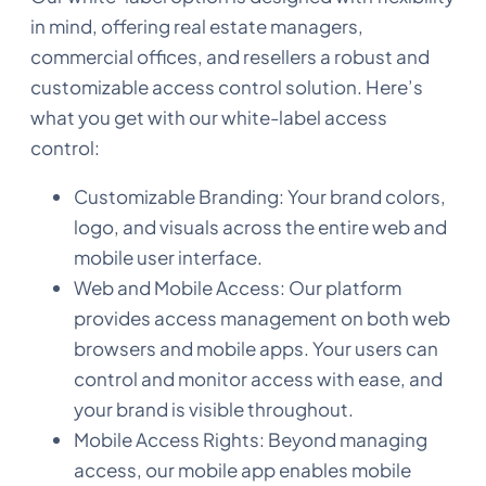
in mind, offering real estate managers,
commercial offices, and resellers a robust and
customizable access control solution. Here’s
what you get with our white-label access
control:
Customizable Branding: Your brand colors,
logo, and visuals across the entire web and
mobile user interface.
Web and Mobile Access: Our platform
provides access management on both web
browsers and mobile apps. Your users can
control and monitor access with ease, and
your brand is visible throughout.
Mobile Access Rights: Beyond managing
access, our mobile app enables mobile