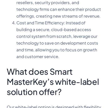
resellers, security providers, and
technology firms can enhance their product
offerings, creating new streams of revenue.
Cost and Time Efficiency: Instead of
building a secure, cloud-based access
control system from scratch, leverage our
technology to save on development costs
and time, allowing you to focus on growth
and customer service.
What does Smart
MasterKey’s white-label
solution offer?
Our white-label option is designed with flexibility