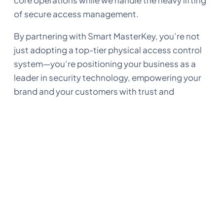
core operations while we handle the heavy lifting
of secure access management.
By partnering with Smart MasterKey, you’re not
just adopting a top-tier physical access control
system—you’re positioning your business as a
leader in security technology, empowering your
brand and your customers with trust and
security.
Final thoughts
Our white-label solution is designed for
companies that want to deliver high-quality
access control under their own brand. Whether
you’re managing properties, providing