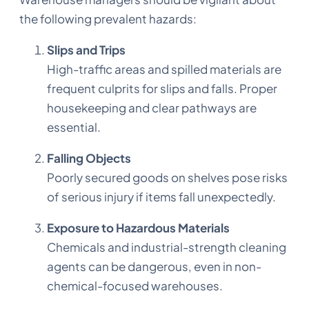
the following prevalent hazards:
Slips and Trips
High-traffic areas and spilled materials are
frequent culprits for slips and falls. Proper
housekeeping and clear pathways are
essential.
Falling Objects
Poorly secured goods on shelves pose risks
of serious injury if items fall unexpectedly.
Exposure to Hazardous Materials
Chemicals and industrial-strength cleaning
agents can be dangerous, even in non-
chemical-focused warehouses.