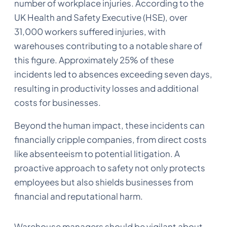
number of workplace injuries. According to the
UK Health and Safety Executive (HSE), over
31,000 workers suffered injuries, with
warehouses contributing to a notable share of
this figure. Approximately 25% of these
incidents led to absences exceeding seven days,
resulting in productivity losses and additional
costs for businesses.
Beyond the human impact, these incidents can
financially cripple companies, from direct costs
like absenteeism to potential litigation. A
proactive approach to safety not only protects
employees but also shields businesses from
financial and reputational harm.
Warehouse managers should be vigilant about