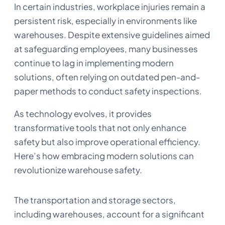
In certain industries, workplace injuries remain a
persistent risk, especially in environments like
warehouses. Despite extensive guidelines aimed
at safeguarding employees, many businesses
continue to lag in implementing modern
solutions, often relying on outdated pen-and-
paper methods to conduct safety inspections.
As technology evolves, it provides
transformative tools that not only enhance
safety but also improve operational efficiency.
Here’s how embracing modern solutions can
revolutionize warehouse safety.
The transportation and storage sectors,
including warehouses, account for a significant