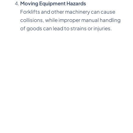
Moving Equipment Hazards
Forklifts and other machinery can cause
collisions, while improper manual handling
of goods can lead to strains or injuries.
While traditional training and safety protocols
remain vital, technology takes warehouse safety
to the next level. Solutions like mobile apps and
cloud-based platforms offer significant
advantages by streamlining inspections,
automating reports, and ensuring real-time
compliance monitoring.
One standout example is
PropteOne
, an intuitive
app designed to simplify safety checks,
scheduling, and maintenance. Here’s how it